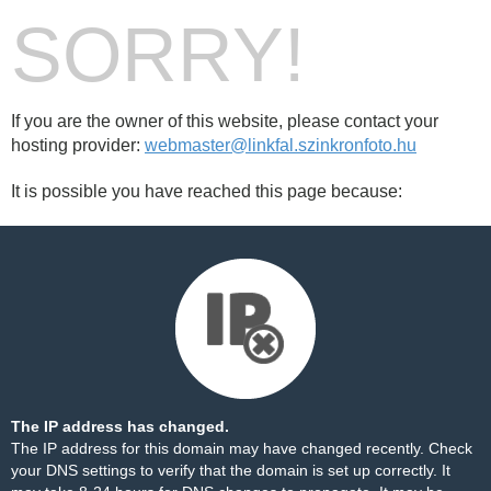
SORRY!
If you are the owner of this website, please contact your
hosting provider:
webmaster@linkfal.szinkronfoto.hu
It is possible you have reached this page because:
The IP address has changed.
The IP address for this domain may have changed recently. Check
your DNS settings to verify that the domain is set up correctly. It