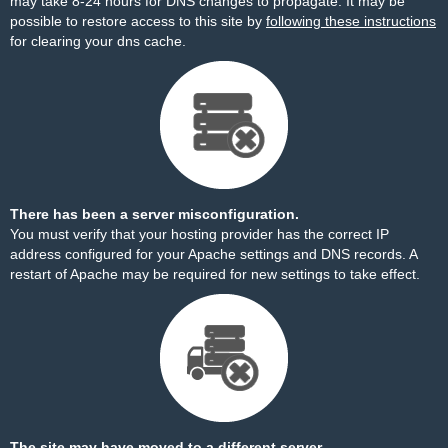
may take 8-24 hours for DNS changes to propagate. It may be
possible to restore access to this site by
following these instructions
for clearing your dns cache.
There has been a server misconfiguration.
You must verify that your hosting provider has the correct IP
address configured for your Apache settings and DNS records. A
restart of Apache may be required for new settings to take effect.
The site may have moved to a different server.